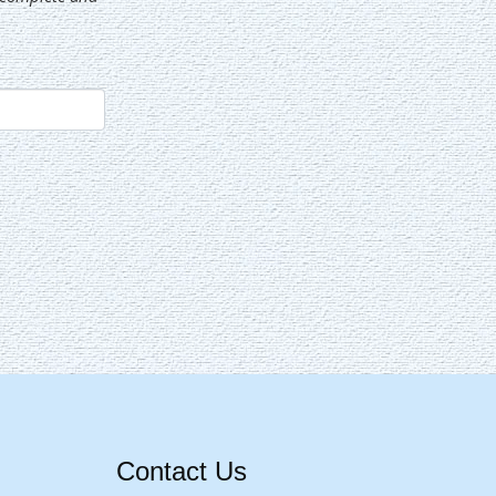
Contact Us