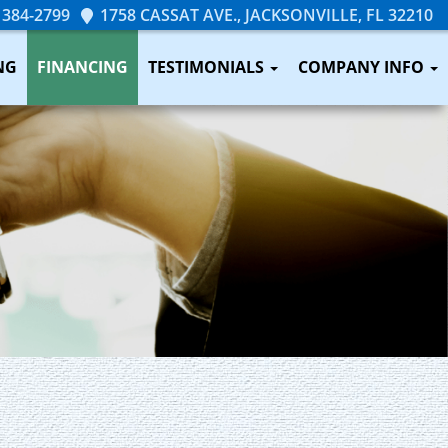
 384-2799
1758 CASSAT AVE., JACKSONVILLE, FL 32210
NG
FINANCING
TESTIMONIALS
COMPANY INFO