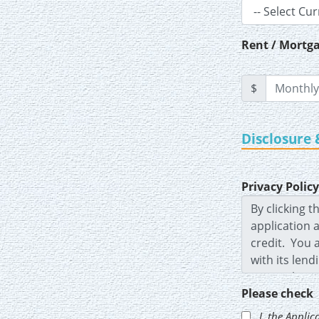
Rent / Mortga
$
Disclosure 
Privacy Policy
Please check
I, the
Applic