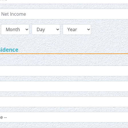
sidence