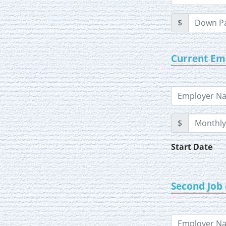
$
Current E
$
Start Date
Second Job