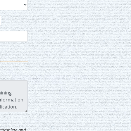
d complete and