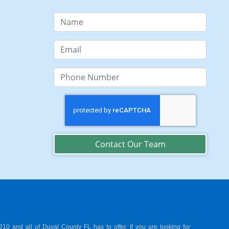
Contact Our Team
0 and all of Duval County FL has to offer. If you are looking for