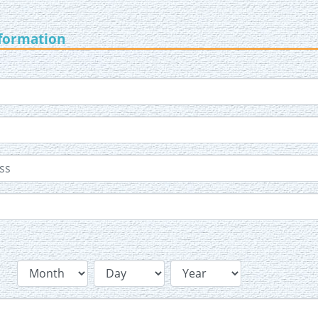
nformation