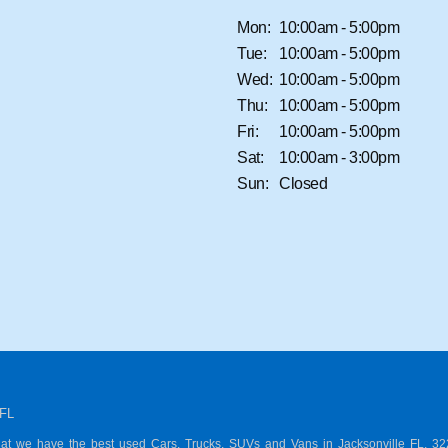
Mon:
10:00am - 5:00pm
Tue:
10:00am - 5:00pm
Wed:
10:00am - 5:00pm
Thu:
10:00am - 5:00pm
Fri:
10:00am - 5:00pm
Sat:
10:00am - 3:00pm
Sun:
Closed
 FL
hat we have the best used Cars, Trucks, SUVs and Vans in Jacksonville FL, 3221