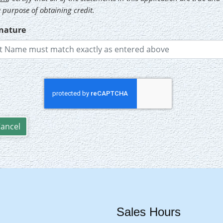
 purpose of obtaining credit.
gnature
Sales Hours