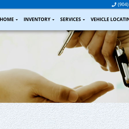
(904)
HOME
INVENTORY
SERVICES
VEHICLE LOCATI