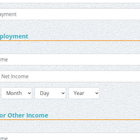
mployment
 or Other Income