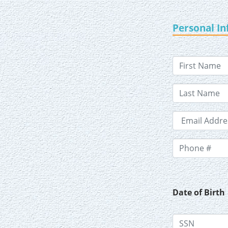
Personal I
Date of Birth