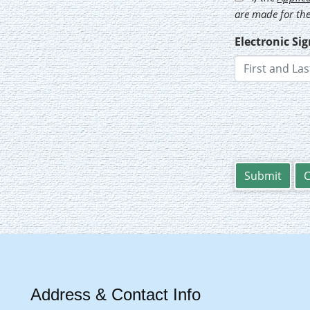
are made for the
Electronic Si
Address & Contact Info