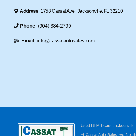
Address:
1758 Cassat Ave., Jacksonville, FL 32210
Phone:
(904) 384-2799
Email:
info@cassatautosales.com
Used BHPH Cars Jacksonville
At Cassat Auto Sales, we feel t