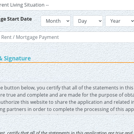
ge Start Date
& Signature
ant
, certify that all of the statements in this application are true an