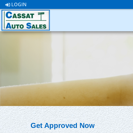
LOGIN
Get Approved Now