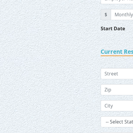
$
Start Date
Current Re