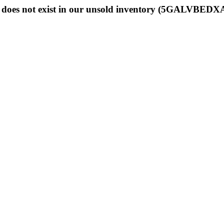
 does not exist in our unsold inventory (5GALVBEDX