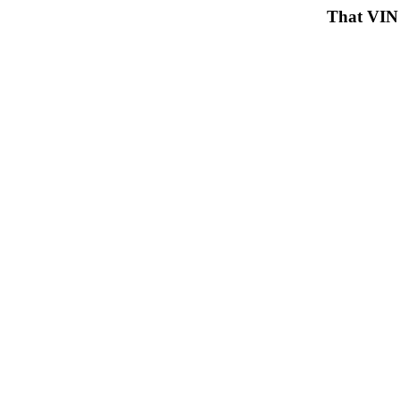
That VIN