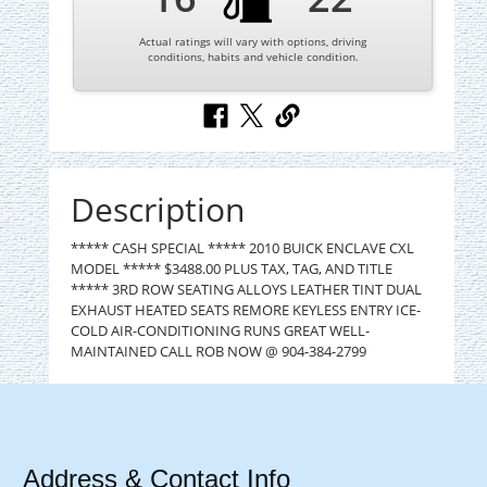
Actual ratings will vary with options, driving
conditions, habits and vehicle condition.
Description
***** CASH SPECIAL ***** 2010 BUICK ENCLAVE CXL
MODEL ***** $3488.00 PLUS TAX, TAG, AND TITLE
***** 3RD ROW SEATING ALLOYS LEATHER TINT DUAL
EXHAUST HEATED SEATS REMORE KEYLESS ENTRY ICE-
COLD AIR-CONDITIONING RUNS GREAT WELL-
MAINTAINED CALL ROB NOW @ 904-384-2799
Address & Contact Info