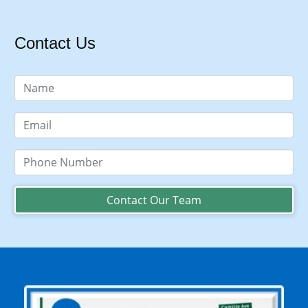
Contact Us
Contact Our Team