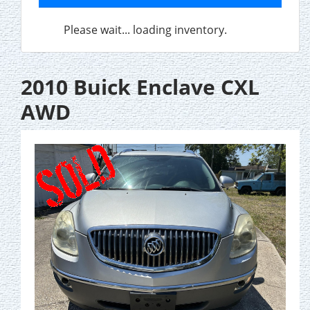
Please wait... loading inventory.
2010 Buick Enclave CXL
AWD