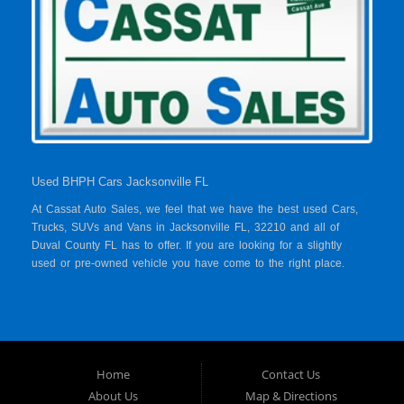
Used BHPH Cars Jacksonville FL
At Cassat Auto Sales, we feel that we have the best used Cars,
Trucks, SUVs and Vans in Jacksonville FL, 32210 and all of
Duval County FL has to offer. If you are looking for a slightly
used or pre-owned vehicle you have come to the right place.
Here at Cassat Auto Sales in Jacksonville FL, 32210 and all of
Duval County FL, we offer “Buy Here Pay Here” auto financing
to consumers in Jacksonville FL, 32210 and all of Duval County
FL with bruised credit, damaged credit or just plain bad credit.
Traditionally the type of inventory that most BHPH dealers stock
is late model and have high mileage, but here at Cassat Auto
Home
Contact Us
Sales we make sure to stock the best used cars in all of
About Us
Map & Directions