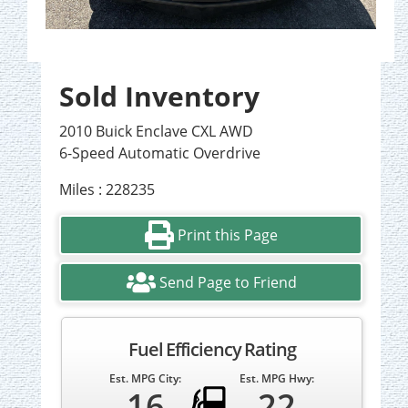
Sold Inventory
2010 Buick Enclave CXL AWD
6-Speed Automatic Overdrive
Miles : 228235
Print this Page
Send Page to Friend
Fuel Efficiency Rating
Est. MPG City:
Est. MPG Hwy:
16
22