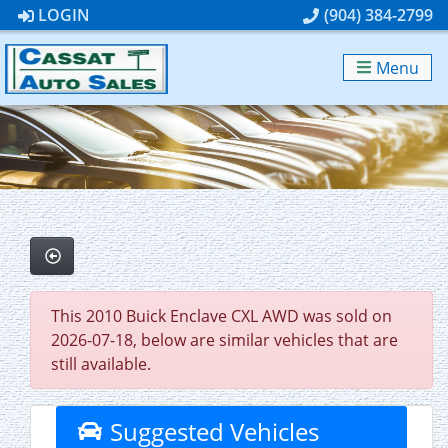
LOGIN
(904) 384-2799
Menu
This 2010 Buick Enclave CXL AWD was sold on
2026-07-18, below are similar vehicles that are
still available.
Suggested Vehicles