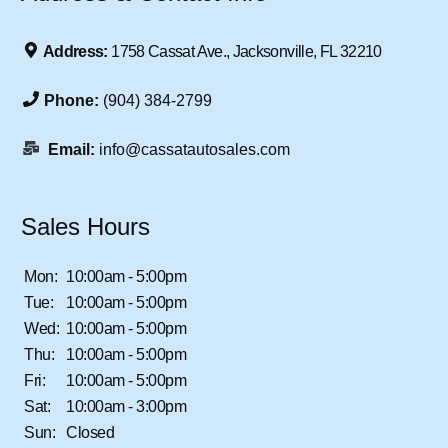
Address:
1758 Cassat Ave., Jacksonville, FL 32210
Phone:
(904) 384-2799
Email:
info@cassatautosales.com
Sales Hours
Mon:
10:00am - 5:00pm
Tue:
10:00am - 5:00pm
Wed:
10:00am - 5:00pm
Thu:
10:00am - 5:00pm
Fri:
10:00am - 5:00pm
Sat:
10:00am - 3:00pm
Sun:
Closed